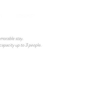
BOOK NOW
ES
CONTACT
emorable stay.
apacity up to 3 people.