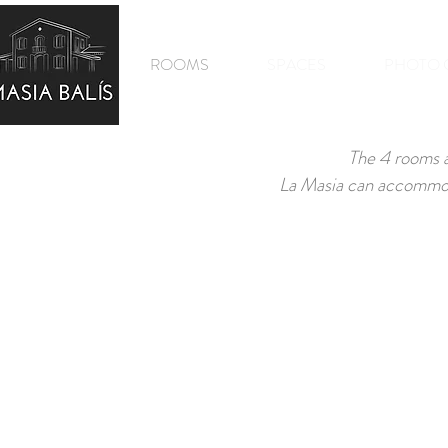
MASIA BALIS
ROOMS
SPACES
PHOTO 
The 4 rooms a
La Masia can accommoda