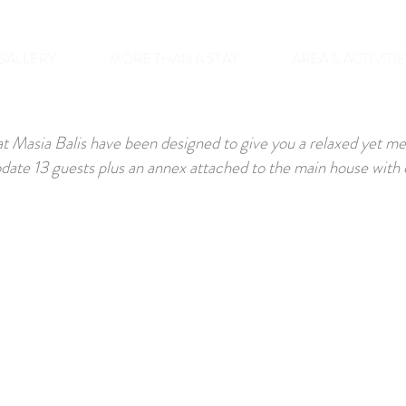
GALLERY
MORE THAN A STAY
AREA & ACTIVITI
t Masia Balis have been designed to give you a relaxed yet m
te 13 guests plus an annex attached to the main house with c