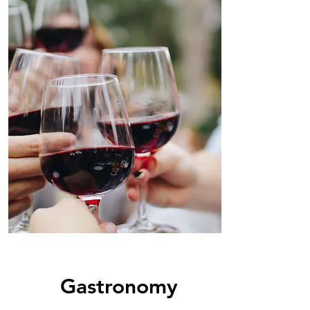
Gastronomy