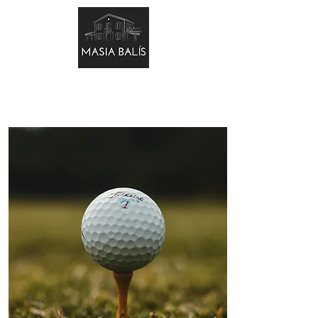
BOOK NOW