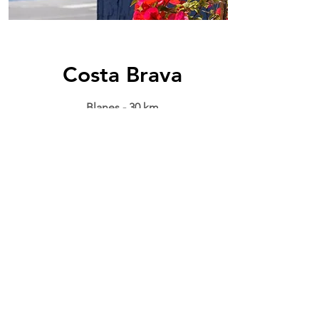
Costa Brava
Blanes - 30 km
The priviledged location of el
Maresme area brings you the
uniqueness of
Costa Brava