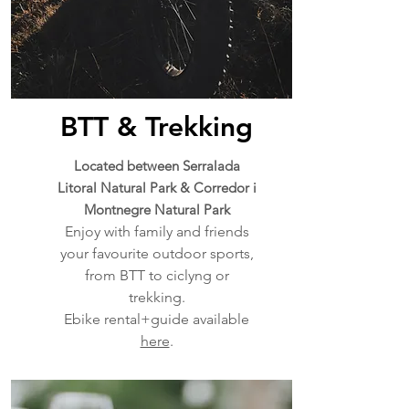
BTT & Trekking
Located between Serralada
Litoral Natural Park & Corredor i
Montnegre Natural Park
Enjoy with family and friends
your favourite outdoor sports,
from BTT to ciclyng or
trekking.
Ebike rental+guide available
here
.