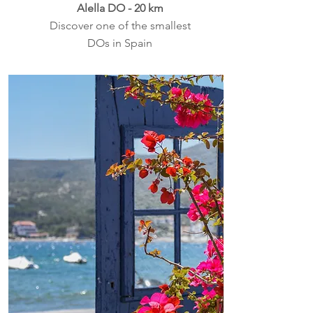
Alella DO - 20 km
Discover one of the smallest
DOs in Spain