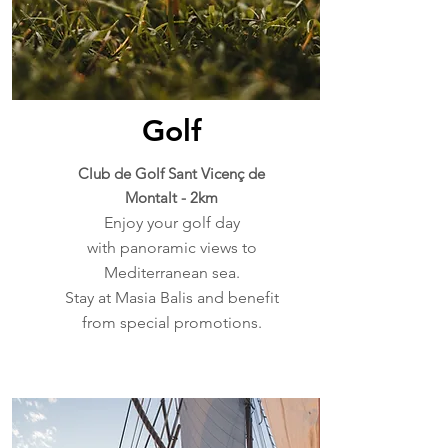
Golf
Club de Golf Sant Vicenç de
Montalt - 2km
Enjoy your golf day
with panoramic views to
Mediterranean sea.
Stay at Masia Balis and benefit
from special promotions.