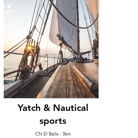
Yatch & Nautical
sports
CN El Balís - 3km