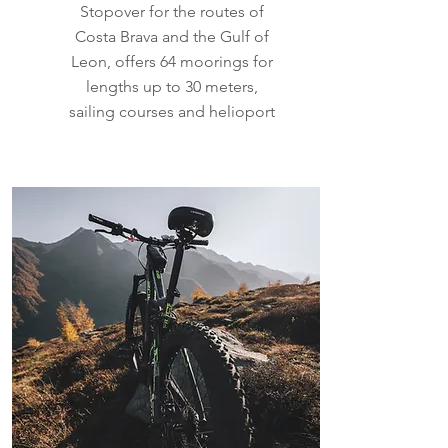
Stopover for the routes of
Costa Brava and the Gulf of
Leon, offers 64 moorings for
lengths up to 30 meters,
sailing courses and helioport